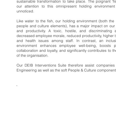
sustainable transformation to take place. The poignant ‘fi
our attention to this omnipresent holding environment
unnoticed.
Like water to the fish, our holding environment (both the 
people and culture elements), has a major impact on our
and productivity. A toxic, hostile, and discriminating
decreased employee morale, reduced productivity, higher t
and health issues among staff. In contrast, an inclu
environment enhances employee well-being, boosts prod
collaboration and loyalty, and significantly contributes to t
of the organisation.
Our DEIB Interventions Suite therefore assist companies
Engineering as well as the soft People & Culture component
DEIB Inte