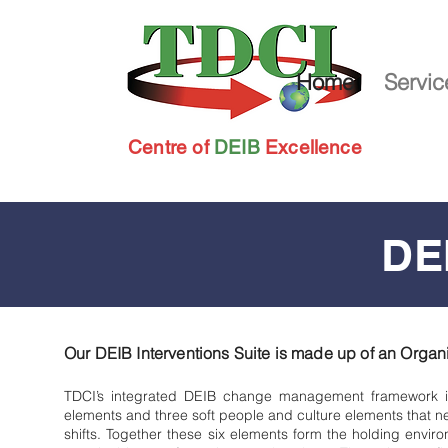
Home
Servic
Centre of
DEIB
Excellence
DEI
Our DEIB Interventions Suite is made up of an
Organi
TDCI’s integrated DEIB change management framework ide
elements and three soft people and culture elements that 
shifts. Together these six elements form the holding envi