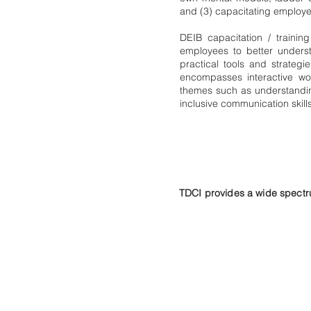
and (3) capacitating employees
DEIB capacitation / traini
employees to better unders
practical tools and strategie
encompasses interactive wo
themes such as understanding
inclusive communication skills
TDCI provides a wide spectru