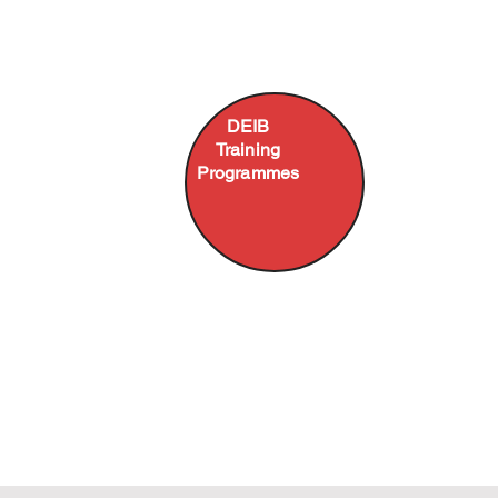
DEIB Agility
Unconscious
and
Bias in the
Intelligence
Workplace
Employment
DEIB
Fostering
Equity for
psychological
Training
committees,
safety in
Programmes
line managers
teams
or employees
Ambassador,
Leading
Ally and
Inclusively
Upstander
Race, Gender,
Training
Disability,
LGBTQIA+ &
Generations
Programmes