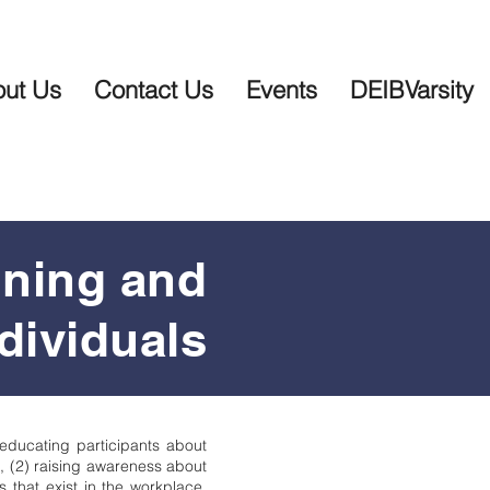
ut Us
Contact Us
Events
DEIBVarsity
ining and
dividuals
 educating participants about
d, (2) raising awareness about
 that exist in the workplace,