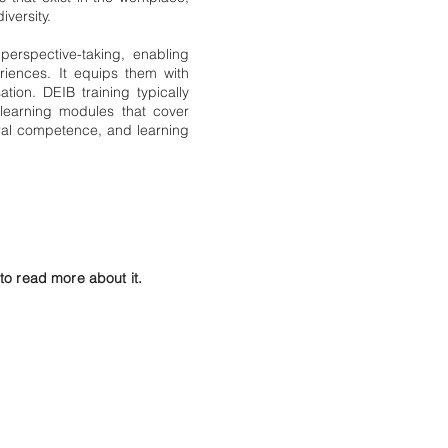
iversity.
erspective-taking, enabling
iences. It equips them with
ation. DEIB training typically
learning modules that cover
ural competence, and learning
o read more about it.