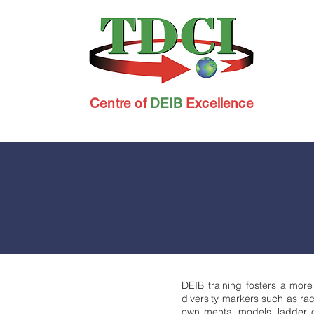
Centre of
DEIB
Excellence
DEIB training fosters a more
diversity markers such as rac
own mental models, ladder of