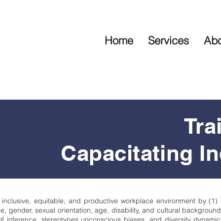
Home
Services
Abo
Tra
Capacitating In
 inclusive, equitable, and productive workplace environment by (1)
e, gender, sexual orientation, age, disability, and cultural backgroun
 inference, stereotypes unconscious biases, and diversity dynamics