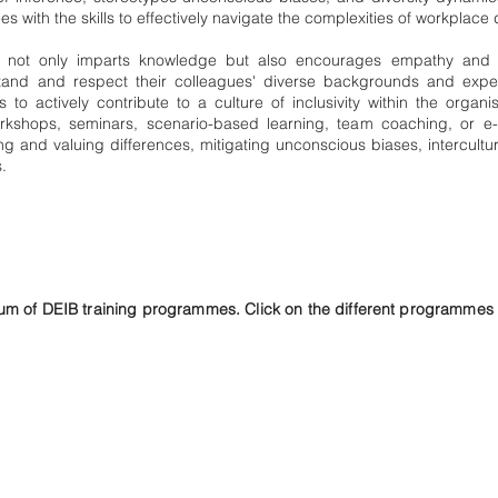
 with the skills to effectively navigate the complexities of workplace d
ng not only imparts knowledge but also encourages empathy and p
tand and respect their colleagues' diverse backgrounds and exper
s to actively contribute to a culture of inclusivity within the organis
rkshops, seminars, scenario-based learning, team coaching, or e-
 and valuing differences, mitigating unconscious biases, intercult
.
m of DEIB training programmes. Click on the different programmes t
Awareness,
Sensitisation and
Inclusion
Programmes
Mitigating