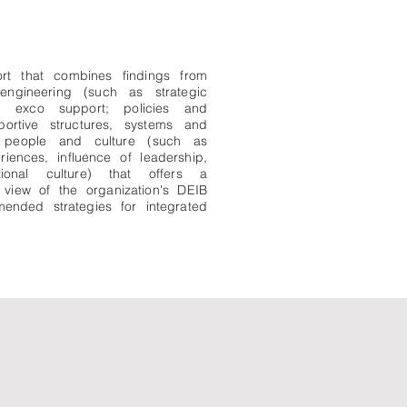
ort that combines findings from
 engineering (such as strategic
d exco support; policies and
portive structures, systems and
nd people and culture (such as
iences, influence of leadership,
tional culture) that offers a
view of the organization's DEIB
ended strategies for integrated