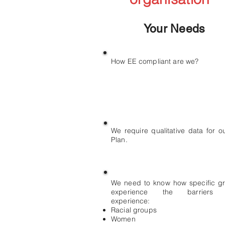
Your Needs
How EE compliant are we?
We require qualitative data for o
Plan.
We need to know how specific g
experience the barriers 
experience:
Racial groups
Women