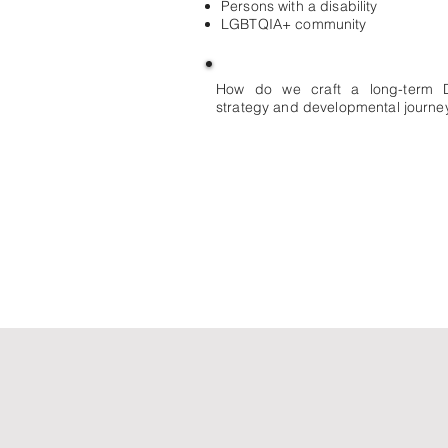
Persons with a disability
LGBTQIA+ community
How do we craft a long-term 
strategy and developmental journey