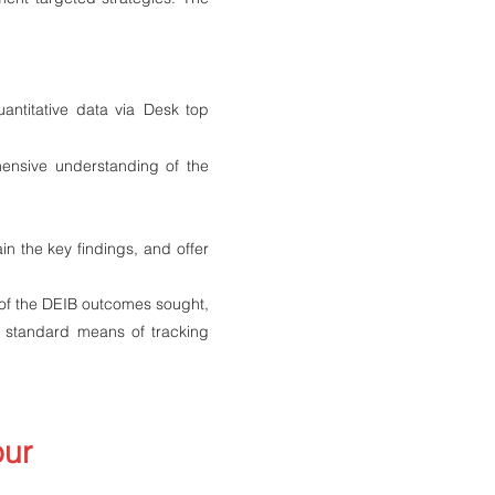
antitative data via
Desk top
ensive understanding of the
in the key findings, and offer
 of the DEIB outcomes sought,
a standard means of tracking
our