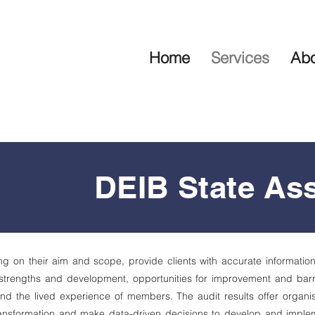
Home
Services
Abo
DEIB State As
 on their aim and scope, provide clients with accurate information 
 strengths and development, opportunities for improvement and barri
nd the lived experience of members. The audit results offer organis
transformation and make data-driven decisions to develop and implem