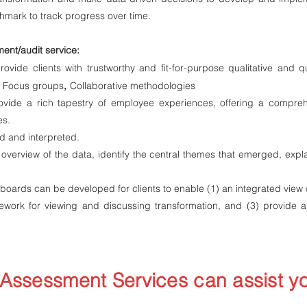
hmark to track progress over time.
ent/audit service:
ovide clients with trustworthy and fit-for-purpose qualitative and qu
,
,
Focus groups
Collaborative methodologies
vide a rich tapestry of employee experiences, offering a compreh
es.
ed and interpreted
.
verview of the data, identify the central themes that emerged, expla
ards can be developed for clients to enable (1) an integrated view
ework for viewing and discussing transformation, and (3) provide 
Assessment Services can assist y