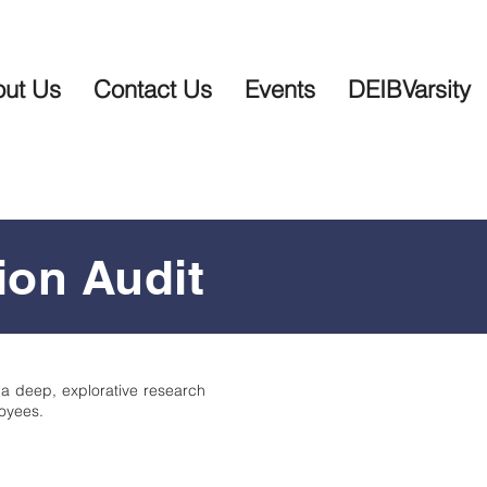
ut Us
Contact Us
Events
DEIBVarsity
ion Audit
 a deep, explorative research
oyees.