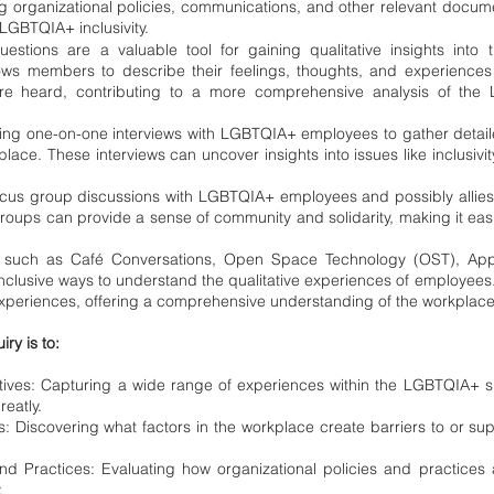
 organizational policies, communications, and other relevant docum
LGBTQIA+ inclusivity.
stions are a valuable tool for gaining qualitative insights into 
ws members to describe their feelings, thoughts, and experiences
are heard, contributing to a more comprehensive analysis of the
ing one-on-one interviews with LGBTQIA+ employees to gather detail
place. These interviews can uncover insights into issues like inclusivit
us group discussions with LGBTQIA+ employees and possibly allies t
oups can provide a sense of community and solidarity, making it easie
s such as Café Conversations, Open Space Technology (OST), Appre
nclusive ways to understand the qualitative experiences of employee
experiences, offering a comprehensive understanding of the workplace
iry is to:
ives: Capturing a wide range of experiences within the LGBTQIA+ 
eatly.
s: Discovering what factors in the workplace create barriers to or supp
and Practices: Evaluating how organizational policies and practice
.