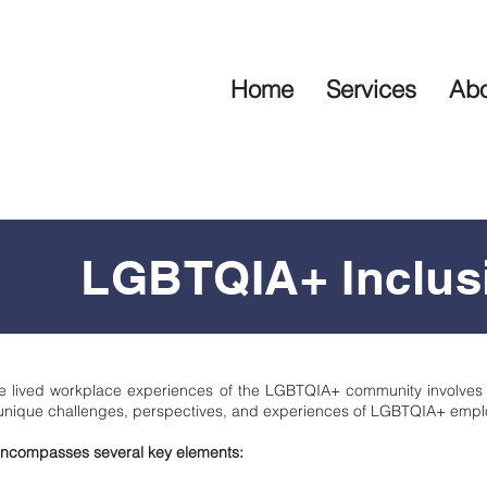
Home
Services
Abo
LGBTQIA+ Inclus
 the lived workplace experiences of the LGBTQIA+ community involves
unique challenges, perspectives, and experiences of LGBTQIA+ empl
y encompasses several key elements: