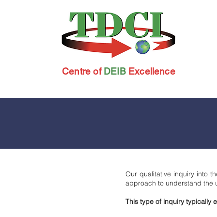
Centre of
DEIB
Excellence
Our qualitative inquiry into
approach to understand the 
This type of inquiry typicall